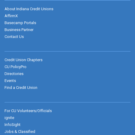
About Indiana Credit Unions
AffirmX
Basecamp Portals
Business Partner
Contact Us
Credit Union Chapters
CU PolicyPro
Directories
Events
Find a Credit Union
For CU Volunteers/Officials
ignite
InfoSight
Jobs & Classified