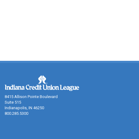
8415 Allison Pointe Boulevard
Suite 515
Indianapolis, IN 46250
800.285.5300