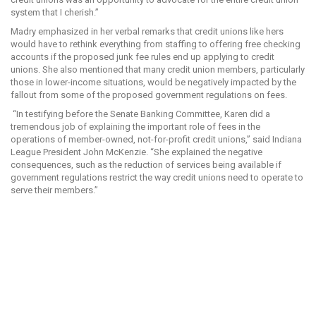
system that I cherish.”
Madry emphasized in her verbal remarks that credit unions like hers
would have to rethink everything from staffing to offering free checking
accounts if the proposed junk fee rules end up applying to credit
unions. She also mentioned that many credit union members, particularly
those in lower-income situations, would be negatively impacted by the
fallout from some of the proposed government regulations on fees.
“In testifying before the Senate Banking Committee, Karen did a
tremendous job of explaining the important role of fees in the
operations of member-owned, not-for-profit credit unions,” said Indiana
League President John McKenzie. “She explained the negative
consequences, such as the reduction of services being available if
government regulations restrict the way credit unions need to operate to
serve their members.”