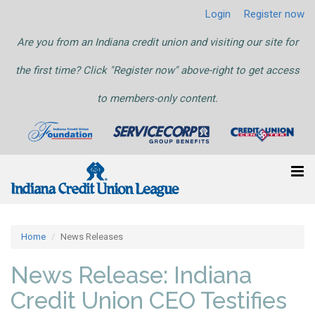
Login
Register now
Are you from an Indiana credit union and visiting our site for
the first time? Click "Register now" above-right to get access
to members-only content.
Home
News Releases
News Release: Indiana
Credit Union CEO Testifies