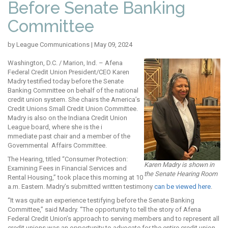
Before Senate Banking
Committee
by League Communications | May 09, 2024
Washington, D.C. / Marion, Ind. – Afena
Federal Credit Union President/CEO Karen
Madry testified today before the Senate
Banking Committee on behalf of the national
credit union system. She chairs the America’s
Credit Uni
ons Small C
redit Union Committee.
Madry is also on the Indiana Credit Union
League board, where she is the i
mmediate past chair and a member of the
Governmental Affairs Committee.
The Hearing, titled “Consumer Protection:
Karen Madry is shown in
Examining Fees in Financial Services and
the Senate Hearing Room
Rental Housing,” took place this morning at 10
a.m. Eastern. Madry’s submitted written testimony
can be viewed here
.
“It was quite an experience testifying before the Senate Banking
Committee,” said Madry. “The opportunity to tell the story of Afena
Federal Credit Union’s approach to serving members and to represent all
credit unions was an opportunity to advocate for the entire credit union