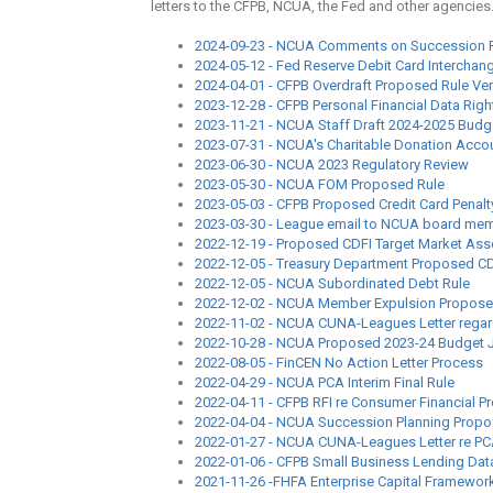
letters to the CFPB, NCUA, the Fed and other agencies
2024-09-23 - NCUA Comments on Succession P
2024-05-12 - Fed Reserve Debit Card Interchan
2024-04-01 - CFPB Overdraft Proposed Rule Very
2023-12-28 - CFPB Personal Financial Data Righ
2023-11-21 - NCUA Staff Draft 2024-2025 Budge
2023-07-31 - NCUA's Charitable Donation Acco
2023-06-30 - NCUA 2023 Regulatory Review
2023-05-30 - NCUA FOM Proposed Rule
2023-05-03 - CFPB Proposed Credit Card Penalt
2023-03-30 - League email to NCUA board me
2022-12-19 - Proposed CDFI Target Market A
2022-12-05 - Treasury Department Proposed CDF
2022-12-05 - NCUA Subordinated Debt Rule
2022-12-02 - NCUA Member Expulsion Propos
2022-11-02 - NCUA CUNA-Leagues Letter regar
2022-10-28 - NCUA Proposed 2023-24 Budget Ju
2022-08-05 - FinCEN No Action Letter Process
2022-04-29 - NCUA PCA Interim Final Rule
2022-04-11 - CFPB RFI re Consumer Financial P
2022-04-04 - NCUA Succession Planning Propo
2022-01-27 - NCUA CUNA-Leagues Letter re PC
2022-01-06 - CFPB Small Business Lending Dat
2021-11-26 -FHFA Enterprise Capital Framewor