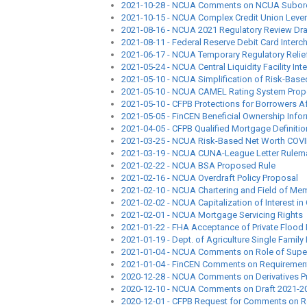
2021-10-28 - NCUA Comments on NCUA Subord
2021-10-15 - NCUA Complex Credit Union Lever
2021-08-16 - NCUA 2021 Regulatory Review Dra
2021-08-11 - Federal Reserve Debit Card Inter
2021-06-17 - NCUA Temporary Regulatory Relie
2021-05-24 - NCUA Central Liquidity Facility Inte
2021-05-10 - NCUA Simplification of Risk-Bas
2021-05-10 - NCUA CAMEL Rating System Prop
2021-05-10 - CFPB Protections for Borrowers 
2021-05-05 - FinCEN Beneficial Ownership Info
2021-04-05 - CFPB Qualified Mortgage Definiti
2021-03-25 - NCUA Risk-Based Net Worth COVID
2021-03-19 - NCUA CUNA-League Letter Rulema
2021-02-22 - NCUA BSA Proposed Rule
2021-02-16 - NCUA Overdraft Policy Proposal
2021-02-10 - NCUA Chartering and Field of Me
2021-02-02 - NCUA Capitalization of Interest 
2021-02-01 - NCUA Mortgage Servicing Rights
2021-01-22 - FHA Acceptance of Private Flood
2021-01-19 - Dept. of Agriculture Single Fami
2021-01-04 - NCUA Comments on Role of Supe
2021-01-04 - FinCEN Comments on Requirements f
2020-12-28 - NCUA Comments on Derivatives P
2020-12-10 - NCUA Comments on Draft 2021-20
2020-12-01 - CFPB Request for Comments on R