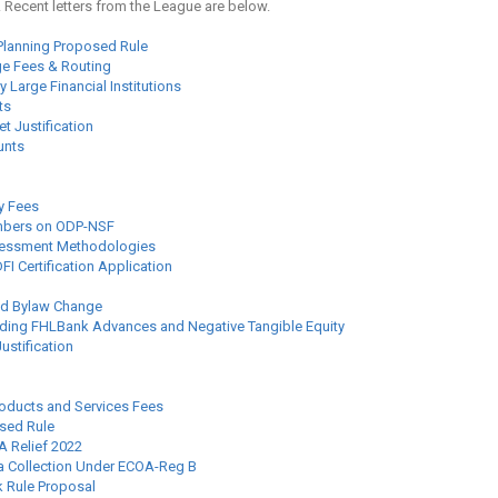
. Recent letters from the League are below.
lanning Proposed Rule
ge Fees & Routing
 Large Financial Institutions
ts
t Justification
unts
y Fees
mbers on ODP-NSF
ssessment Methodologies
I Certification Application
ed Bylaw Change
ding FHLBank Advances and Negative Tangible Equity
stification
roducts and Services Fees
sed Rule
A Relief 2022
a Collection Under ECOA-Reg B
k Rule Proposal