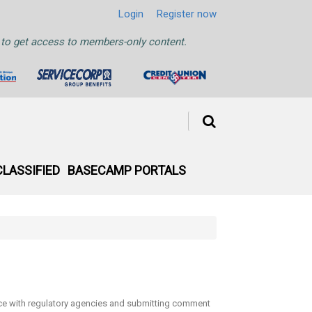
Login
Register now
ht to get access to members-only content.
CLASSIFIED
BASECAMP PORTALS
face with regulatory agencies and submitting comment