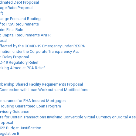
inated Debt Proposal
age Ratio Proposal
ft
change Fees and Routing
f to PCA Requirements
rim Final Rule
ed Capital Requirements ANPR
osal
Affected by the COVID-19 Emergency under RESPA
rmation under the Corporate Transparency Act
on Delay Proposal
-19 Regulatory Relief
king Aimed at PCA Relief
mbership Shared Facility Requirements Proposal
in Connection with Loan Workouts and Modifications
 Insurance for FHA-Insured Mortgages
ly Housing Guaranteed Loan Program
rvisory Guidance
or Certain Transactions Involving Convertible Virtual Currency or Digital Ass
roposal
22 Budget Justification
egulation B