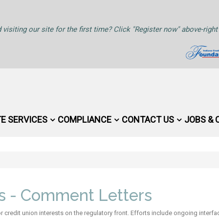
 visiting our site for the first time? Click "Register now" above-rig
TE SERVICES
COMPLIANCE
CONTACT US
JOBS & 
rs - Comment Letters
credit union interests on the regulatory front. Efforts include ongoing inter