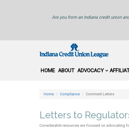
Are you from an Indiana credit union and
HOME
ABOUT
ADVOCACY
AFFILIA
Home
Compliance
Comment Letters
Letters to Regulato
Considerable resources are focused on advocating for 