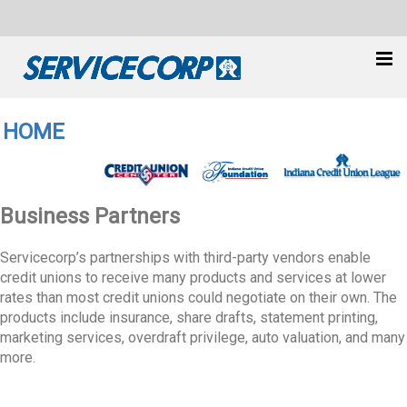
HOME
Business Partners
Servicecorp’s partnerships with third-party vendors enable
credit unions to receive many products and services at lower
rates than most credit unions could negotiate on their own. The
products include insurance, share drafts, statement printing,
marketing services, overdraft privilege, auto valuation, and many
more.