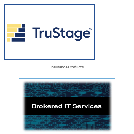
Insurance Products