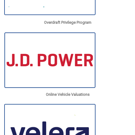
Overdraft Privilege Program
Online Vehicle Valuations