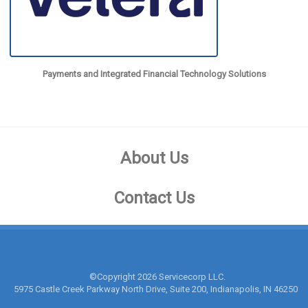
Payments and Integrated Financial Technology Solutions
About Us
Contact Us
©Copyright
2026 Servicecorp LLC.
5975 Castle Creek Parkway North Drive, Suite 200, Indianapolis, IN 46250