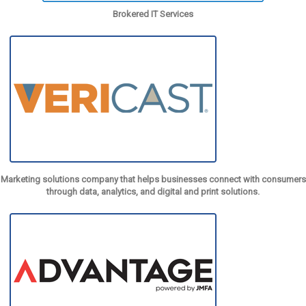
Brokered IT Services
Marketing solutions company that helps businesses connect with consumers
through data, analytics, and digital and print solutions.